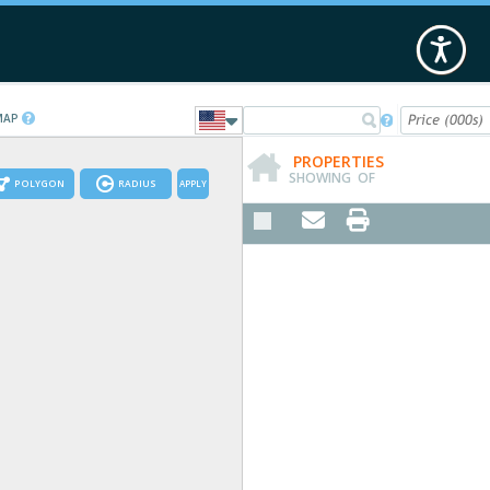
 MAP

PROPERTIES
SHOWING
OF
POLYGON
RADIUS
APPLY

