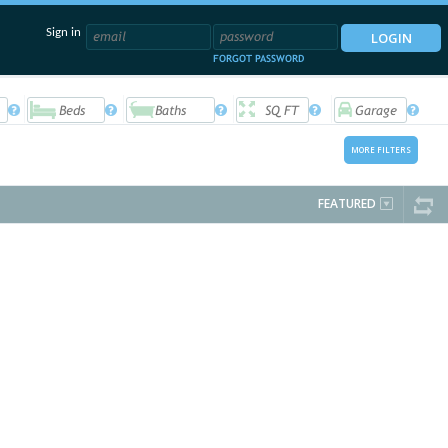
Sign in
FORGOT PASSWORD
MORE FILTERS
FEATURED